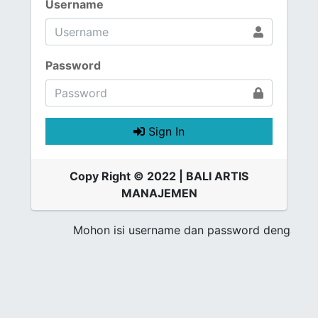
Username
Password
Sign In
Copy Right © 2022 | BALI ARTIS
MANAJEMEN
Mohon isi username dan password dengan ben