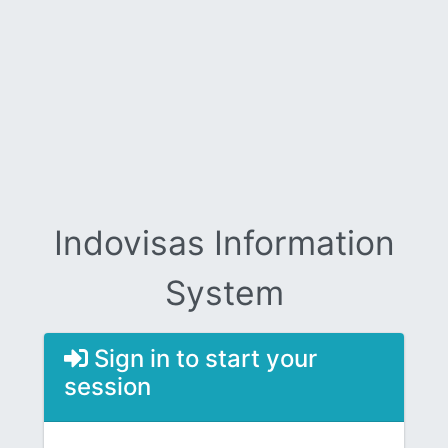
Indovisas Information
System
Sign in to start your
session